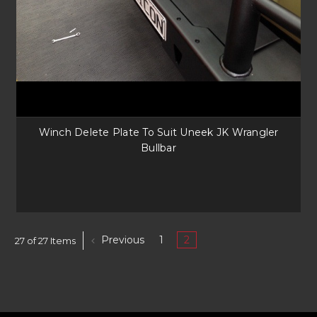
Winch Delete Plate To Suit Uneek JK Wrangler
Bullbar
Previous
1
2
27 of 27 Items