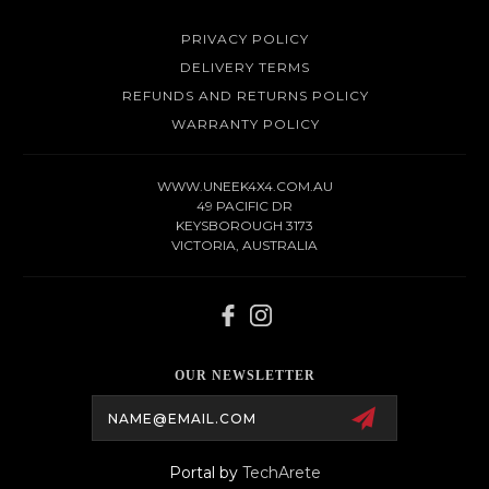
PRIVACY POLICY
DELIVERY TERMS
REFUNDS AND RETURNS POLICY
WARRANTY POLICY
WWW.UNEEK4X4.COM.AU
49 PACIFIC DR
KEYSBOROUGH 3173
VICTORIA, AUSTRALIA
OUR NEWSLETTER
Email
Address
Portal by
TechArete