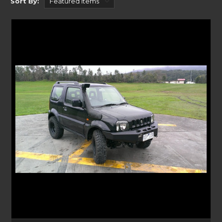
Sort By:
Crawler Bars
With a sleek look to the front of your vehicle, our Crawler Bars are great
for rock hopping and serious off-roading adventures. Some Crawler Bars
have built-in lights, winch mounting options and are a lighter
alternative to the heavy-duty commander bars.
Commander Bars
For a more aggressive look, Uneek’s Commander Bars are compatible
with a range of vehicles. Fitting to existing bumper mounting points,
they offer the best protection for you and the front of your vehicle. You
can mount your accessories including winches, aerials, light bars too,
suiting the most adventurous off-road enthusiast. Their single loop setup
protects front impact to the radiator with steel or aluminium tubing
that is moulded to the shape of your vehicle.
Baja and Empire Bars