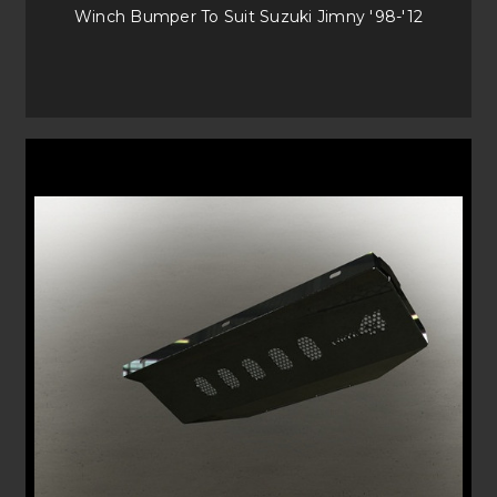
Winch Bumper To Suit Suzuki Jimny '98-'12
A simple solution for more budget friendly buyers, our Baja style
Bullbars comply to ADR and work with your airbags. The large Empire
Bullbars offer the best triple loop protection and really look the part on
your vehicle.
FAQS
Are commander bars compatible
with my vehicle?
Make sure to check our Vehicle drop down menu to see which of are
Bullbars are compatible with your vehicle.