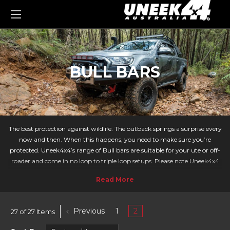
0
BULL BARS
The best protection against wildlife. The outback springs a surprise every
now and then. When this happens, you need to make sure you’re
protected. Uneek4x4’s range of Bull bars are suitable for your ute or off-
roader and come in no loop to triple loop setups. Please note Uneek4x4
no longer produce Bull Bars but you can now
purchase bull bars from
PIAK Offroad
.
Each of our products show which vehicle they are compatible with. You
can search for your vehicle’s make and model using our ‘Vehicles’ menu.
Previous
1
2
27 of 27 Items
From Nissan Patrols to Jeep Wrangler, we have the ideal Bullbar for you!
BULLBARS AVAILABLE: