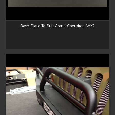
Bash Plate To Suit Grand Cherokee WK2